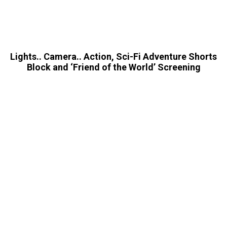
Lights.. Camera.. Action, Sci-Fi Adventure Shorts
Block and ‘Friend of the World’ Screening