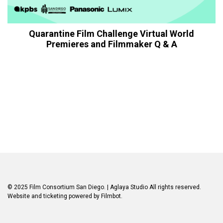
Quarantine Film Challenge Virtual World
Premieres and Filmmaker Q & A
© 2025 Film Consortium San Diego.
| Aglaya Studio
All rights reserved.
Website and ticketing powered by
Filmbot
.