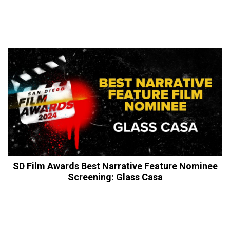
SD Film Awards Best Narrative Feature Nominee
Screening: Glass Casa