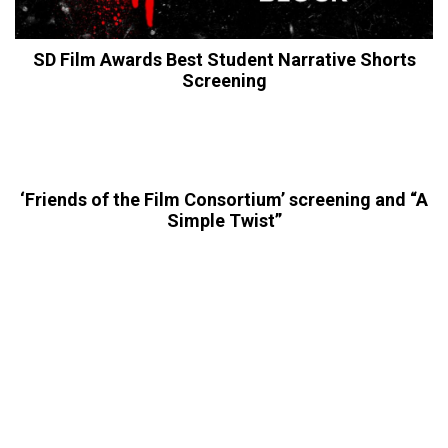
SD Film Awards Best Student Narrative Shorts
Screening
‘Friends of the Film Consortium’ screening and “A
Simple Twist”