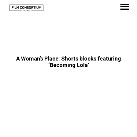
Skip
to
MENU
Content
A Woman’s Place: Shorts blocks featuring
‘Becoming Lola’