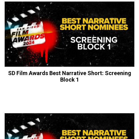
SD Film Awards Best Narrative Short: Screening
Block 1