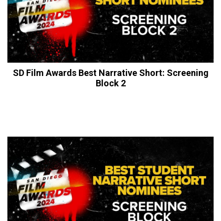
SD Film Awards Best Narrative Short: Screening
Block 2