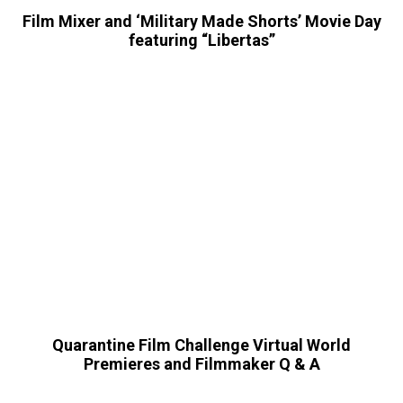
Film Mixer and ‘Military Made Shorts’ Movie Day
featuring “Libertas”
Quarantine Film Challenge Virtual World
Premieres and Filmmaker Q & A