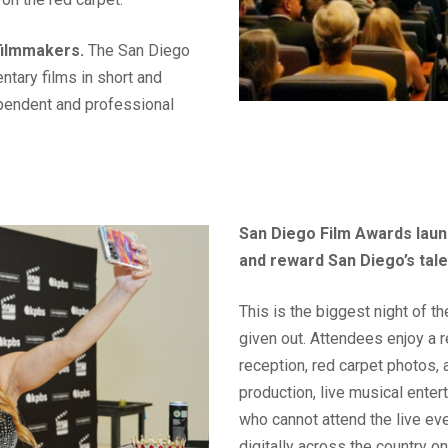
filmmakers.
The San Diego
tary films in short and
ependent and professional
San Diego Film Awards laun
and reward San Diego’s tal
This is the biggest night of 
given out. Attendees enjoy a 
reception, red carpet photos, 
production, live musical ente
who cannot attend the live ev
digitally across the country 