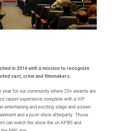
ched in 2014 with a mission to recognize
ented cast, crew and filmmakers.
the year for our community where 20+ awards are
red carpet experience complete with a VIP
an entertaining and exciting stage and screen
rtainment and a post-show afterparty. Those
ent can
watch the show the on KPBS and
on the PBS app
.