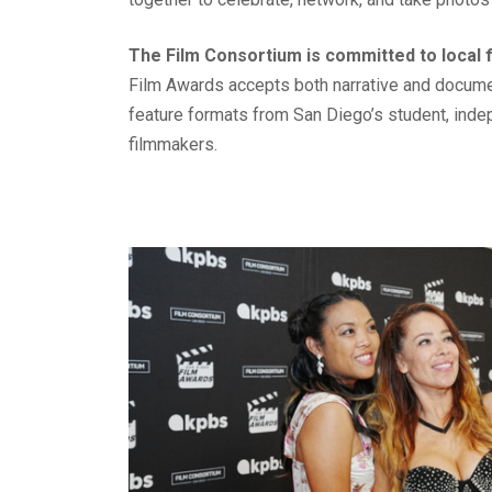
The Film Consortium is committed to local 
Film Awards accepts both narrative and documen
feature formats from San Diego’s student, ind
filmmakers.