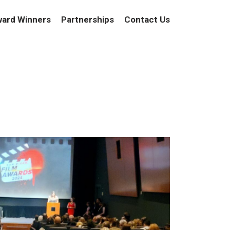
ard Winners
Partnerships
Contact Us