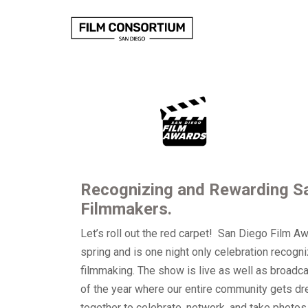
Skip
to
Content
Recognizing and Rewarding Sa
Filmmakers.
Let’s roll out the red carpet! San Diego Film A
spring and is one night only celebration recogni
filmmaking. The show is live as well as broadc
of the year where our entire community gets d
together to celebrate, network, and take photos 