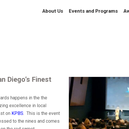
About Us
Events and Programs
Aw
n Diego’s Finest
wards happens in the the
zing excellence in local
ast on
KPBS
.
This is the event
ressed to the nines and comes
on the red carpet.