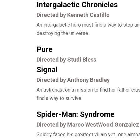
Intergalactic Chronicles
Directed by Kenneth Castillo
An intergalactic hero must find a way to stop a
destroying the universe.
Pure
Directed by Studi Bless
Signal
Directed by Anthony Bradley
An astronaut on a mission to find her father cr
find a way to survive.
Spider-Man: Syndrome
Directed by Marco WestWood Gonzalez
Spidey faces his greatest villain yet.. one almo