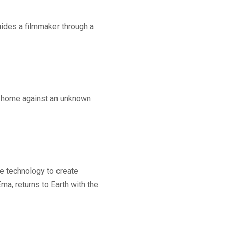
uides a filmmaker through a
is home against an unknown
he technology to create
ma, returns to Earth with the