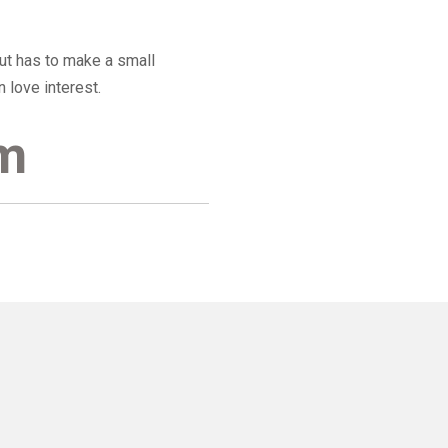
but has to make a small
 love interest.
am