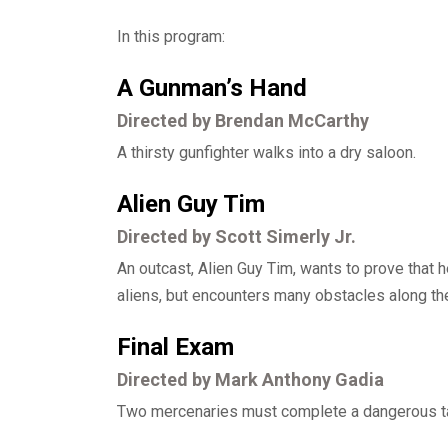
In this program:
A Gunman’s Hand
Directed by Brendan McCarthy
A thirsty gunfighter walks into a dry saloon.
Alien Guy Tim
Directed by Scott Simerly Jr.
An outcast, Alien Guy Tim, wants to prove that
aliens, but encounters many obstacles along th
Final Exam
Directed by Mark Anthony Gadia
Two mercenaries must complete a dangerous tas