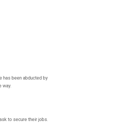
 he has been abducted by
e way.
k to secure their jobs.