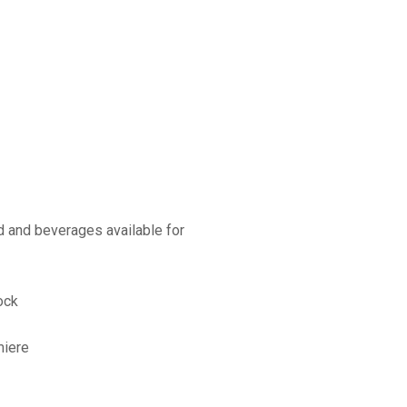
d and beverages available for
ock
miere