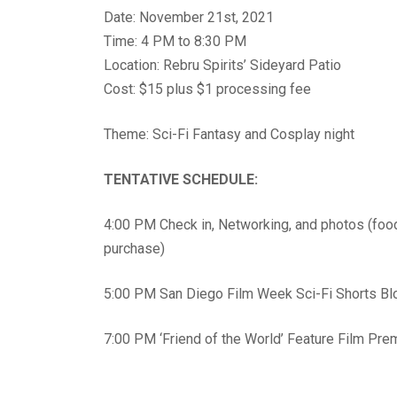
Date: November 21st, 2021
Time: 4 PM to 8:30 PM
Location: Rebru Spirits’ Sideyard Patio
Cost: $15 plus $1 processing fee
Theme: Sci-Fi Fantasy and Cosplay night
TENTATIVE SCHEDULE:
4:00 PM Check in, Networking, and photos (foo
purchase)
5:00 PM San Diego Film Week Sci-Fi Shorts Bl
7:00 PM ‘Friend of the World’ Feature Film Pre