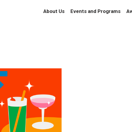
About Us
Events and Programs
Aw