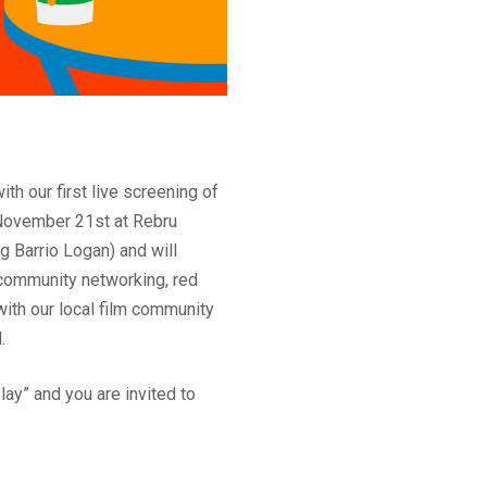
th our first live screening of
f November 21st at Rebru
ng Barrio Logan) and will
community networking, red
ith our local film community
.
ay” and you are invited to