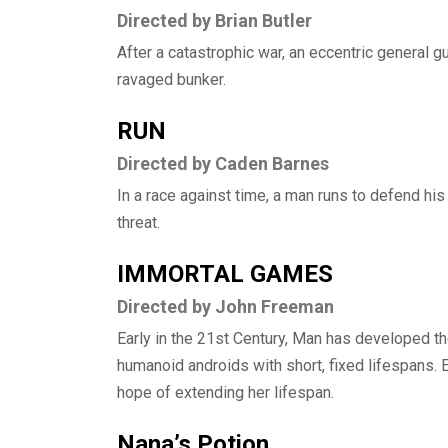
Directed by Brian Butler
After a catastrophic war, an eccentric general g
ravaged bunker.
RUN
Directed by Caden Barnes
In a race against time, a man runs to defend h
threat.
IMMORTAL GAMES
Directed by John Freeman
Early in the 21st Century, Man has developed t
humanoid androids with short, fixed lifespans. E
hope of extending her lifespan.
Nana’s Potion