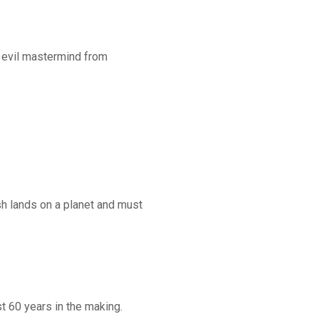
n evil mastermind from
ash lands on a planet and must
st 60 years in the making.