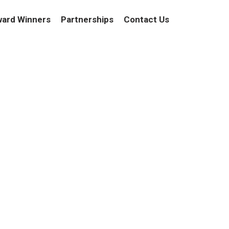
ard Winners
Partnerships
Contact Us