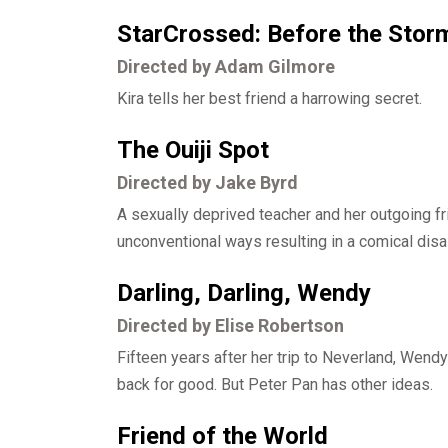
StarCrossed: Before the Stor
Directed by Adam Gilmore
Kira tells her best friend a harrowing secret.
The Ouiji Spot
Directed by Jake Byrd
A sexually deprived teacher and her outgoing fr
unconventional ways resulting in a comical disa
Darling, Darling, Wendy
Directed by Elise Robertson
Fifteen years after her trip to Neverland, Wend
back for good. But Peter Pan has other ideas.
Friend of the World