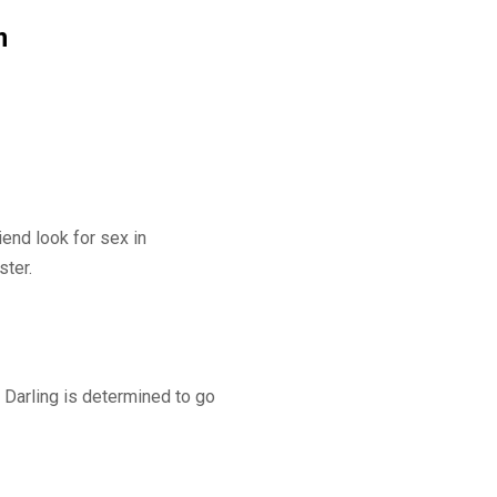
m
iend look for sex in
ster.
y Darling is determined to go