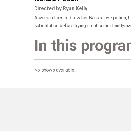
Directed by Ryan Kelly
A woman tries to brew her Nana’s love potion, 
substitution before trying it out on her handyman
In this progr
No shows available.