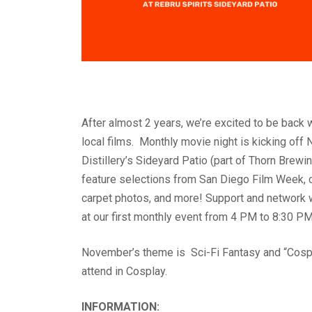
After almost 2 years, we’re excited to be back wi
local films. Monthly movie night is kicking of
Distillery’s Sideyard Patio (part of Thorn Brewi
feature selections from San Diego Film Week, 
carpet photos, and more! Support and network w
at our first monthly event from 4 PM to 8:30 PM
November’s theme is Sci-Fi Fantasy and “Cospl
attend in Cosplay.
INFORMATION: