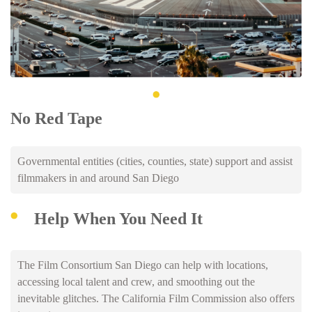
No Red Tape
Governmental entities (cities, counties, state) support and assist
filmmakers in and around San Diego
Help When You Need It
The Film Consortium San Diego can help with locations,
accessing local talent and crew, and smoothing out the
inevitable glitches. The California Film Commission also offers