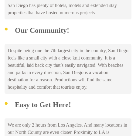
San Diego has plenty of hotels, motels and extended-stay
properties that have hosted numerous projects.
Our Community!
Despite being one the 7th largest city in the country, San Diego
feels like a small city with a close knit community. It is a
beautiful, laid back city that’s easily navigated. With beaches
and parks in every direction, San Diego is a vacation
destination for a reason. Productions will find the same
hospitality and comfort that tourists enjoy.
Easy to Get Here!
We are only 2 hours from Los Angeles. And many locations in
our North County are even closer. Proximity to LA is