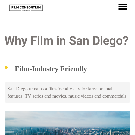
Skip
to
MENU
Content
Why Film in San Diego?
Film-Industry Friendly
San Diego remains a film-friendly city for large or small
features, TV series and movies, music videos and commercials.