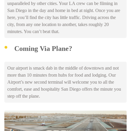
unparalleled by other cities. Your LA crew can be filming in
San Diego in the day and home in bed at night. Once you are
here, you’ll find the city has little traffic. Driving across the
city, from any one location to another, takes roughly 20
minutes. You can’t beat that.
Coming Via Plane?
Our airport is smack dab in the middle of downtown and not
more than 10 minutes from hubs for food and lodging. Our
Airport’s new second terminal will welcome you to all the
comfort, ease and hospitality San Diego offers the minute you
step off the plane.