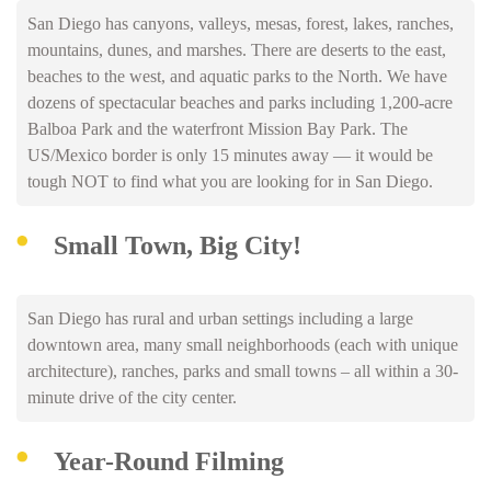
San Diego has canyons, valleys, mesas, forest, lakes, ranches,
mountains, dunes, and marshes. There are deserts to the east,
beaches to the west, and aquatic parks to the North. We have
dozens of spectacular beaches and parks including 1,200-acre
Balboa Park and the waterfront Mission Bay Park. The
US/Mexico border is only 15 minutes away — it would be
tough NOT to find what you are looking for in San Diego.
Small Town, Big City!
San Diego has rural and urban settings including a large
downtown area, many small neighborhoods (each with unique
architecture), ranches, parks and small towns – all within a 30-
minute drive of the city center.
Year-Round Filming