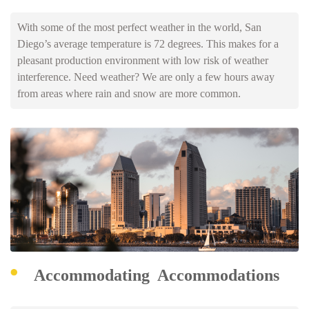
With some of the most perfect weather in the world, San
Diego’s average temperature is 72 degrees. This makes for a
pleasant production environment with low risk of weather
interference. Need weather? We are only a few hours away
from areas where rain and snow are more common.
Accommodating Accommodations