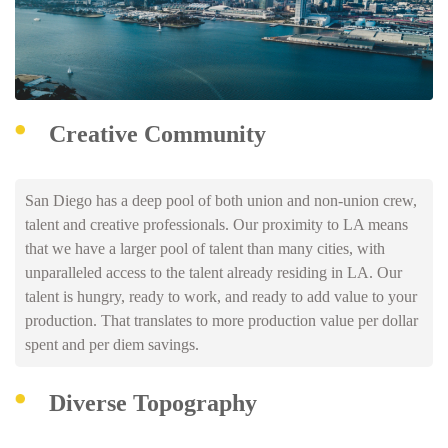
Creative Community
San Diego has a deep pool of both union and non-union crew,
talent and creative professionals. Our proximity to LA means
that we have a larger pool of talent than many cities, with
unparalleled access to the talent already residing in LA. Our
talent is hungry, ready to work, and ready to add value to your
production. That translates to more production value per dollar
spent and per diem savings.
Diverse Topography