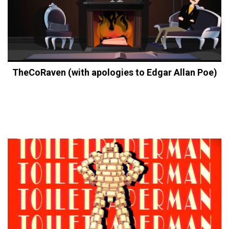
TheCoRaven (with apologies to Edgar Allan Poe)