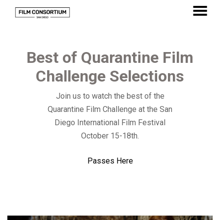
Skip
to
MENU
Content
Best of Quarantine Film
Challenge Selections
Join us to watch the best of the
Quarantine Film Challenge at the San
Diego International Film Festival
October 15-18th.
Passes Here