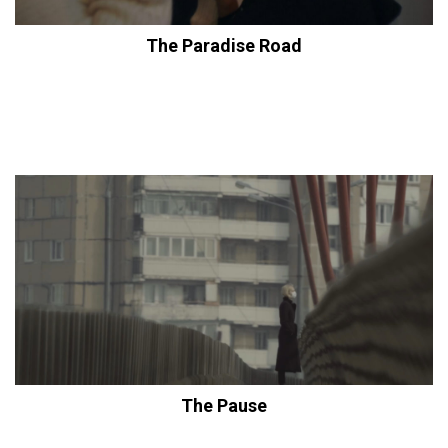
The Paradise Road
The Pause