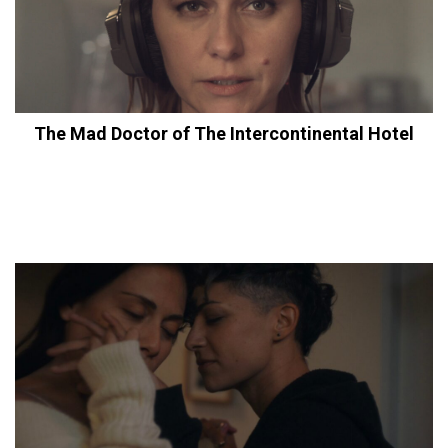
The Mad Doctor of The Intercontinental Hotel