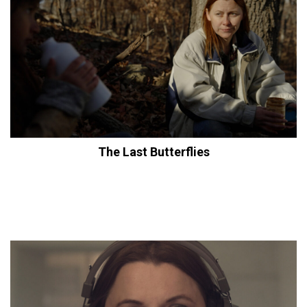
The Last Butterflies