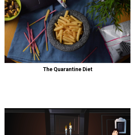
The Quarantine Diet