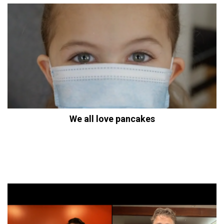
We all love pancakes