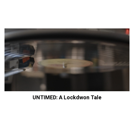
UNTIMED: A Lockdwon Tale