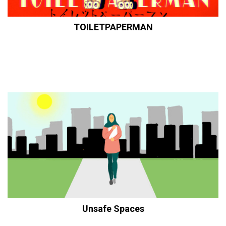
TOILETPAPERMAN
Unsafe Spaces