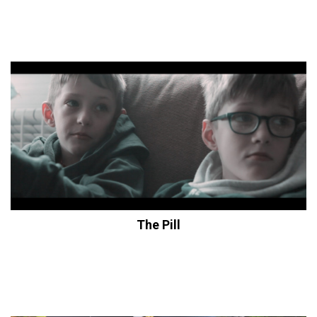
The Pill