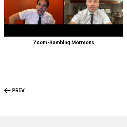
Zoom-Bombing Mormons
PREV