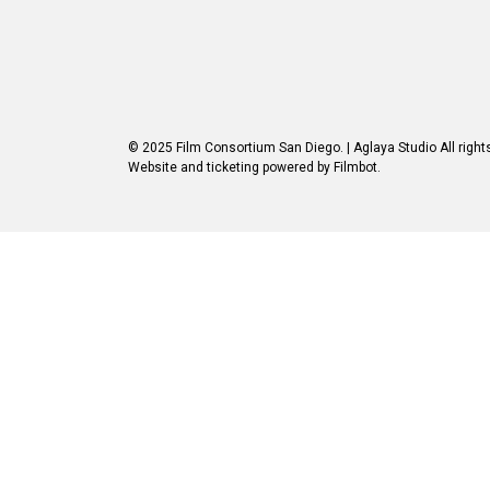
© 2025 Film Consortium San Diego.
| Aglaya Studio
All right
Website and ticketing powered by
Filmbot
.