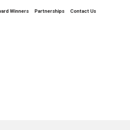
ard Winners
Partnerships
Contact Us