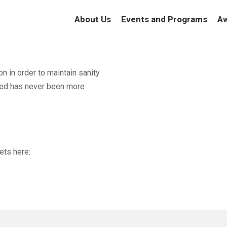
About Us
Events and Programs
Aw
on in order to maintain sanity
ted has never been more
ets here: