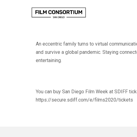
Skip
to
Content
An eccentric family turns to virtual communicati
and survive a global pandemic. Staying connec
entertaining.
You can buy San Diego Film Week at SDIFF tick
https://secure.sdiff.com/e/films2020/tickets