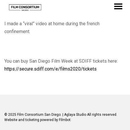
Skip
to
MENU
Content
I made a “viral” video at home during the french
confinement.
You can buy San Diego Film Week at SDIFF tickets here:
https://secure.sdiff.com/e/films2020/tickets
© 2025 Film Consortium San Diego.
| Aglaya Studio
All rights reserved.
Website and ticketing powered by
Filmbot
.