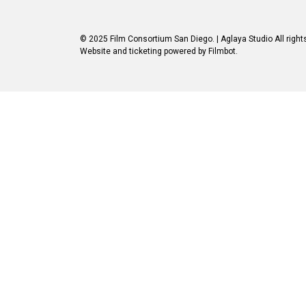
© 2025 Film Consortium San Diego.
| Aglaya Studio
All right
Website and ticketing powered by
Filmbot
.