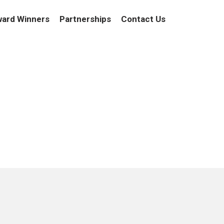
ard Winners
Partnerships
Contact Us