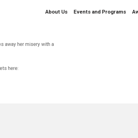
About Us
Events and Programs
Aw
es away her misery with a
ets here: