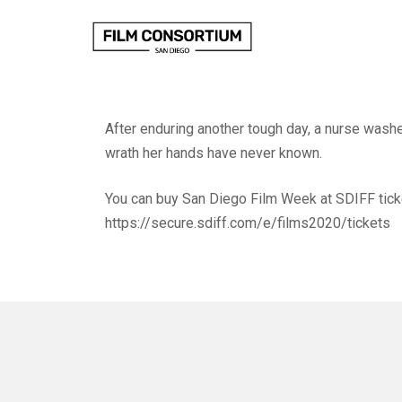
Skip
to
Content
After enduring another tough day, a nurse wash
wrath her hands have never known.
You can buy San Diego Film Week at SDIFF tick
https://secure.sdiff.com/e/films2020/tickets