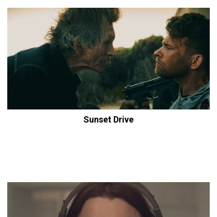
Sunset Drive