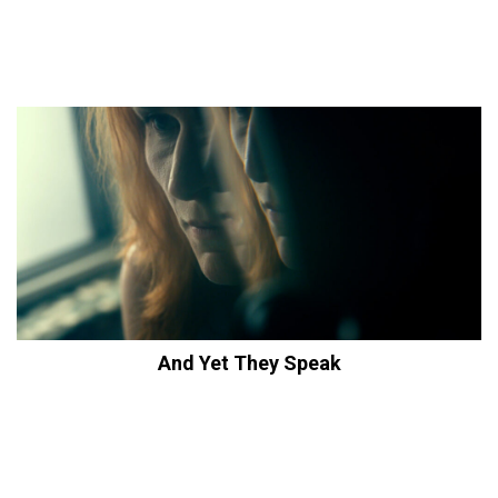
And Yet They Speak