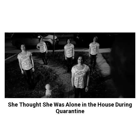
She Thought She Was Alone in the House During
Quarantine