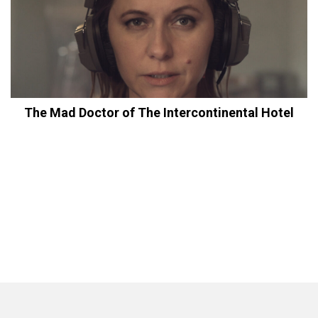
The Mad Doctor of The Intercontinental Hotel