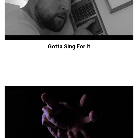
Gotta Sing For It