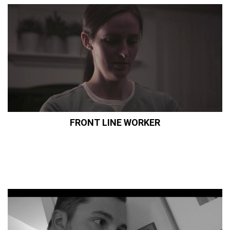
FRONT LINE WORKER