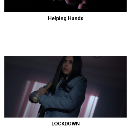
Helping Hands
LOCKDOWN