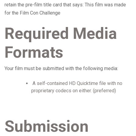
retain the pre-film title card that says: This film was made
for the Film Con Challenge
Required Media
Formats
Your film must be submitted with the following media:
A self-contained HD Quicktime file with no
proprietary codecs on either. (preferred)
Submission