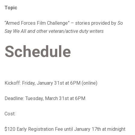
Topic
“Armed Forces Film Challenge” – stories provided by
So
Say We All and other veteran/active duty writers
Schedule
Kickoff: Friday, January 31st at 6PM (online)
Deadline: Tuesday, March 31st at 6PM
Cost:
$120 Early Registration Fee until January 17th at midnight