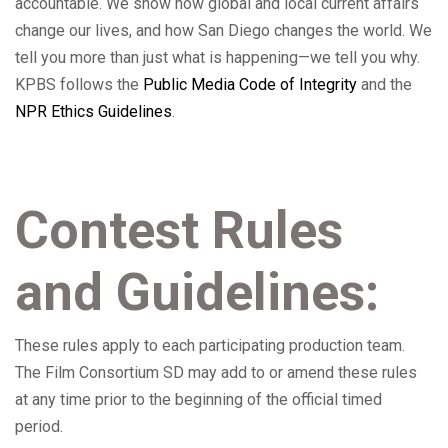
accountable. We show how global and local current affairs
change our lives, and how San Diego changes the world. We
tell you more than just what is happening—we tell you why.
KPBS follows the
Public Media Code of Integrity
and the
NPR Ethics Guidelines
.
Contest Rules
and Guidelines:
These rules apply to each participating production team.
The Film Consortium SD may add to or amend these rules
at any time prior to the beginning of the official timed
period.