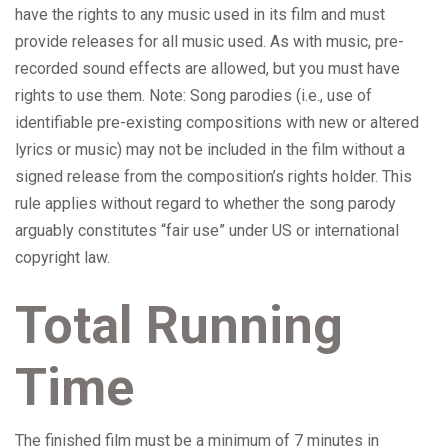
have the rights to any music used in its film and must
provide releases for all music used. As with music, pre-
recorded sound effects are allowed, but you must have
rights to use them. Note: Song parodies (i.e., use of
identifiable pre-existing compositions with new or altered
lyrics or music) may not be included in the film without a
signed release from the composition’s rights holder. This
rule applies without regard to whether the song parody
arguably constitutes “fair use” under US or international
copyright law.
Total Running
Time
The finished film must be a minimum of 7 minutes in