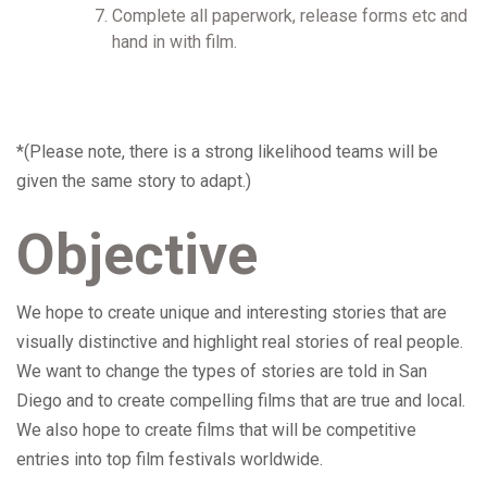
Complete all paperwork, release forms etc and
hand in with film.
*(Please note, there is a strong likelihood teams will be
given the same story to adapt.)
Objective
We hope to create unique and interesting stories that are
visually distinctive and highlight real stories of real people.
We want to change the types of stories are told in San
Diego and to create compelling films that are true and local.
We also hope to create films that will be competitive
entries into top film festivals worldwide.