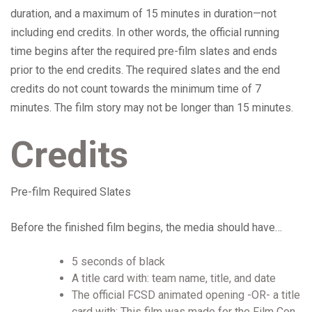
duration, and a maximum of 15 minutes in duration—not
including end credits. In other words, the official running
time begins after the required pre-film slates and ends
prior to the end credits. The required slates and the end
credits do not count towards the minimum time of 7
minutes. The film story may not be longer than 15 minutes.
Credits
Pre-film Required Slates
Before the finished film begins, the media should have…
5 seconds of black
A title card with: team name, title, and date
The official FCSD animated opening -OR- a title
card with: This film was made for the Film Con