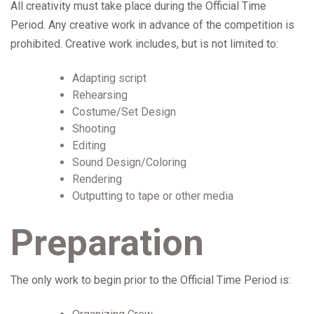
All creativity must take place during the Official Time
Period. Any creative work in advance of the competition is
prohibited. Creative work includes, but is not limited to:
Adapting script
Rehearsing
Costume/Set Design
Shooting
Editing
Sound Design/Coloring
Rendering
Outputting to tape or other media
Preparation
The only work to begin prior to the Official Time Period is: