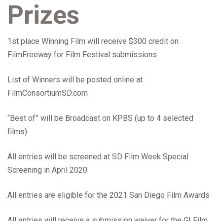
Prizes
1st place Winning Film will receive $300 credit on
FilmFreeway for Film Festival submissions
List of Winners will be posted online at
FilmConsortiumSD.com
“Best of” will be Broadcast on KPBS (up to 4 selected
films)
All entries will be screened at SD Film Week Special
Screening in April 2020
All entries are eligible for the 2021 San Diego Film Awards
All entries will receive a submission waiver for the GI Film