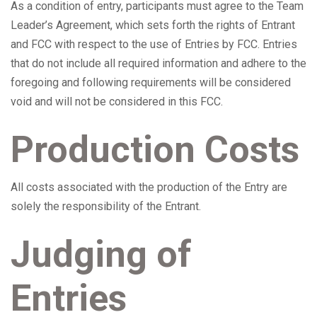
As a condition of entry, participants must agree to the Team
Leader’s Agreement, which sets forth the rights of Entrant
and FCC with respect to the use of Entries by FCC. Entries
that do not include all required information and adhere to the
foregoing and following requirements will be considered
void and will not be considered in this FCC.
Production Costs
All costs associated with the production of the Entry are
solely the responsibility of the Entrant.
Judging of
Entries