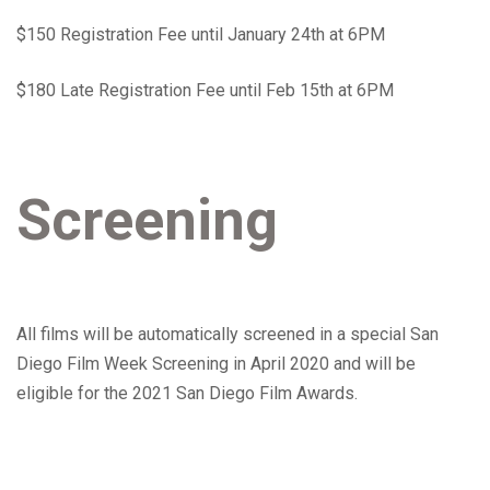
$150 Registration Fee until January 24th at 6PM
$180 Late Registration Fee until Feb 15th at 6PM
Screening
All films will be automatically screened in a special San
Diego Film Week Screening in April 2020 and will be
eligible for the 2021 San Diego Film Awards.