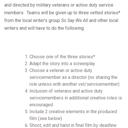
and directed by military veterans or active duty service
members. Teams will be given up to three vetted stories*
from the local writer’s group
So Say We All
and other local
writers and will have to do the following:
Choose one of the three stories*
Adapt the story into a screenplay
Choose a veteran or active duty
servicemember as a director (no sharing the
role unless with another vet/servicemember)
Inclusion of veterans and active duty
servicemembers in additional creative roles is
encouraged
Include 2 creative elements in the produced
film (see below)
Shoot, edit and hand in final film by deadline