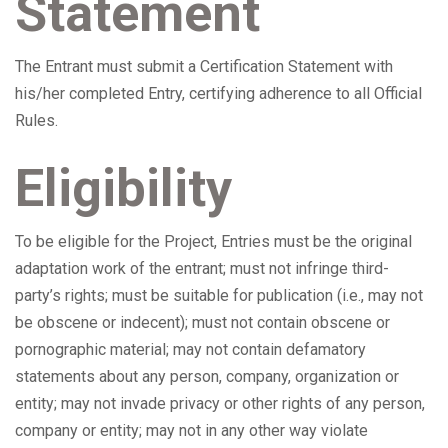
Statement
The Entrant must submit a Certification Statement with
his/her completed Entry, certifying adherence to all Official
Rules.
Eligibility
To be eligible for the Project, Entries must be the original
adaptation work of the entrant; must not infringe third-
party’s rights; must be suitable for publication (i.e., may not
be obscene or indecent); must not contain obscene or
pornographic material; may not contain defamatory
statements about any person, company, organization or
entity; may not invade privacy or other rights of any person,
company or entity; may not in any other way violate