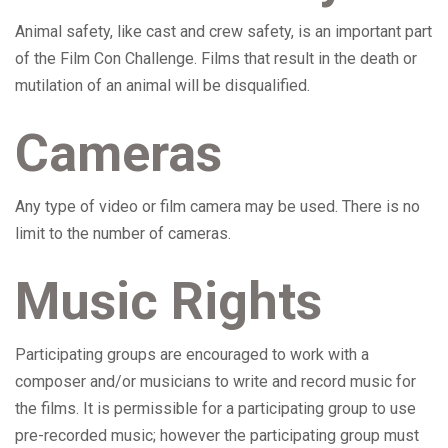
Animal safety, like cast and crew safety, is an important part
of the Film Con Challenge. Films that result in the death or
mutilation of an animal will be disqualified.
Cameras
Any type of video or film camera may be used. There is no
limit to the number of cameras.
Music Rights
Participating groups are encouraged to work with a
composer and/or musicians to write and record music for
the films. It is permissible for a participating group to use
pre-recorded music; however the participating group must