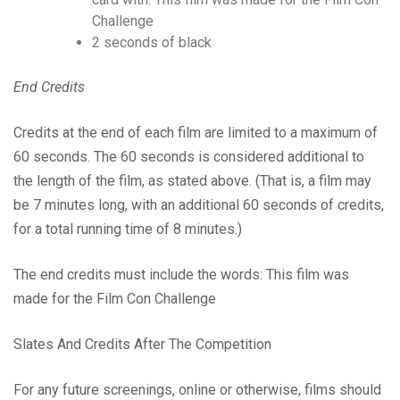
Challenge
2 seconds of black
End Credits
Credits at the end of each film are limited to a maximum of
60 seconds. The 60 seconds is considered additional to
the length of the film, as stated above. (That is, a film may
be 7 minutes long, with an additional 60 seconds of credits,
for a total running time of 8 minutes.)
The end credits must include the words: This film was
made for the Film Con Challenge
Slates And Credits After The Competition
For any future screenings, online or otherwise, films should