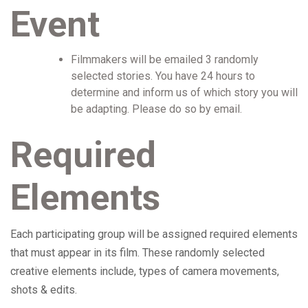
Event
Filmmakers will be emailed 3 randomly
selected stories. You have 24 hours to
determine and inform us of which story you will
be adapting. Please do so by email.
Required
Elements
Each participating group will be assigned required elements
that must appear in its film. These randomly selected
creative elements include, types of camera movements,
shots & edits.