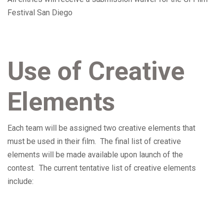
Festival San Diego
Use of Creative
Elements
Each team will be assigned two creative elements that
must be used in their film. The final list of creative
elements will be made available upon launch of the
contest. The current tentative list of creative elements
include: