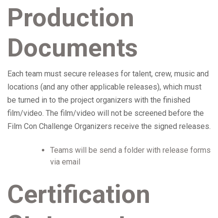
Production
Documents
Each team must secure releases for talent, crew, music and
locations (and any other applicable releases), which must
be turned in to the project organizers with the finished
film/video. The film/video will not be screened before the
Film Con Challenge Organizers receive the signed releases.
Teams will be send a folder with release forms
via email
Certification