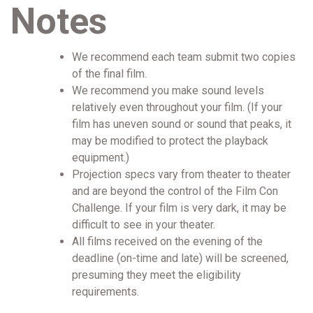
Notes
We recommend each team submit two copies
of the final film.
We recommend you make sound levels
relatively even throughout your film. (If your
film has uneven sound or sound that peaks, it
may be modified to protect the playback
equipment.)
Projection specs vary from theater to theater
and are beyond the control of the Film Con
Challenge. If your film is very dark, it may be
difficult to see in your theater.
All films received on the evening of the
deadline (on-time and late) will be screened,
presuming they meet the eligibility
requirements.