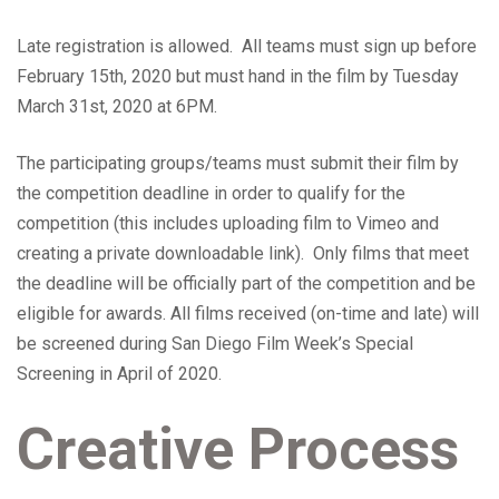
Late registration is allowed. All teams must sign up before
February 15th, 2020 but must hand in the film by Tuesday
March 31st, 2020 at 6PM.
The participating groups/teams must submit their film by
the competition deadline in order to qualify for the
competition (this includes uploading film to Vimeo and
creating a private downloadable link). Only films that meet
the deadline will be officially part of the competition and be
eligible for awards. All films received (on-time and late) will
be screened during San Diego Film Week’s Special
Screening in April of 2020.
Creative Process