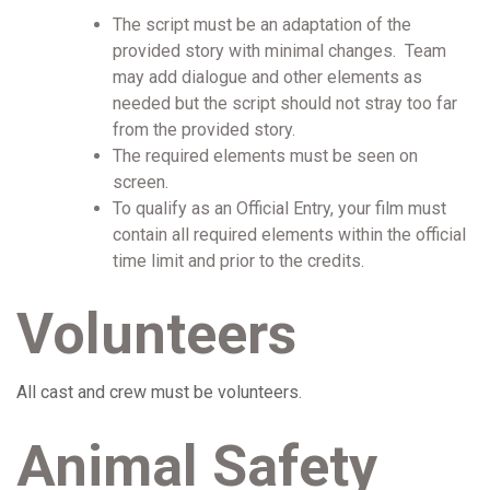
The script must be an adaptation of the
provided story with minimal changes. Team
may add dialogue and other elements as
needed but the script should not stray too far
from the provided story.
The required elements must be seen on
screen.
To qualify as an Official Entry, your film must
contain all required elements within the official
time limit and prior to the credits.
Volunteers
All cast and crew must be volunteers.
Animal Safety