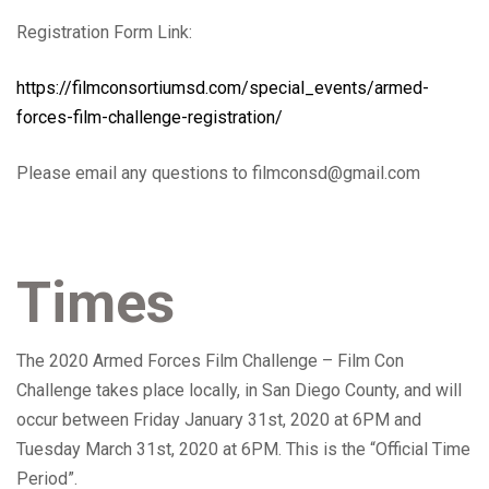
Registration Form Link:
https://filmconsortiumsd.com/special_events/armed-
forces-film-challenge-registration/
Please email any questions to filmconsd@gmail.com
Times
The 2020 Armed Forces Film Challenge – Film Con
Challenge takes place locally, in San Diego County, and will
occur between Friday January 31st, 2020 at 6PM and
Tuesday March 31st, 2020 at 6PM.
This is the “Official Time
Period”.