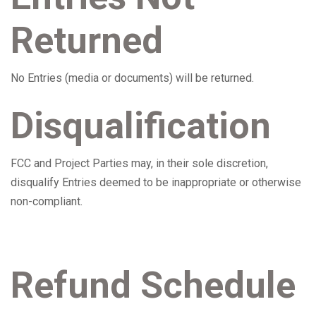
Returned
No Entries (media or documents) will be returned.
Disqualification
FCC and Project Parties may, in their sole discretion,
disqualify Entries deemed to be inappropriate or otherwise
non-compliant.
Refund Schedule