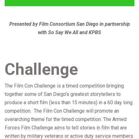
Presented by Film Consortium San Diego in partnership
with So Say We All and KPBS
Challenge
The Film Con Challenge is a timed competition bringing
together some of San Diego’s greatest storytellers to
produce a short film (less than 15 minutes) in a 60 day long
competition. The Film Con Challenge will promote an
overarching theme for the timed competition. The Armed
Forces Film Challenge aims to tell stories in film that are
written by military veterans or active duty service members