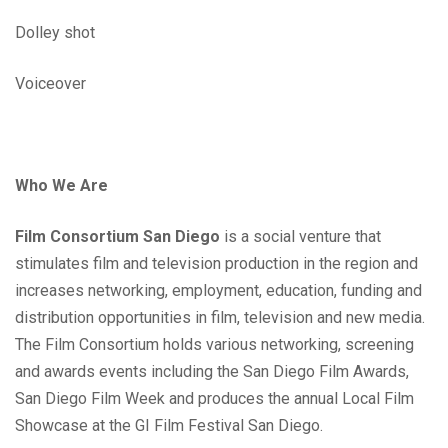
Dolley shot
Voiceover
Who We Are
Film Consortium San Diego
is a social venture that
stimulates film and television production in the region and
increases networking, employment, education, funding and
distribution opportunities in film, television and new media.
The Film Consortium holds various networking, screening
and awards events including the San Diego Film Awards,
San Diego Film Week and produces the annual Local Film
Showcase at the GI Film Festival San Diego.