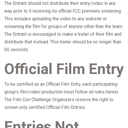
The Entrant should not distribute their entry/video in any
way prior to it receiving its official FCC premiere screening.
This includes uploading the video to any website or
screening the film for groups of anyone other than the team.
The Entrant is encouraged to make a trailer of their film and
distribute that instead. This trailer should be no longer than
60 seconds.
Official Film Entry
To be certified as an Official Film Entry, each participating
group’s film/video production must follow all rules herein.
The Film Con Challenge Organizers reserve the right to
screen only certified Official Film Entries.
Entries Not