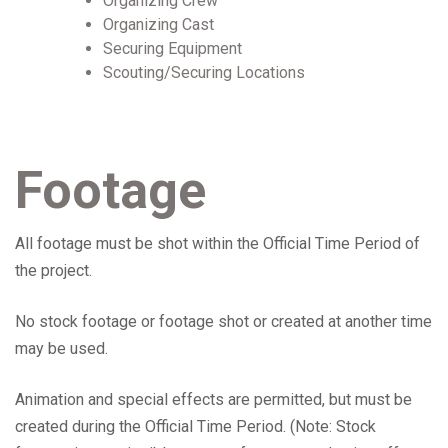
Organizing Crew
Organizing Cast
Securing Equipment
Scouting/Securing Locations
Footage
All footage must be shot within the Official Time Period of
the project.
No stock footage or footage shot or created at another time
may be used.
Animation and special effects are permitted, but must be
created during the Official Time Period. (Note: Stock