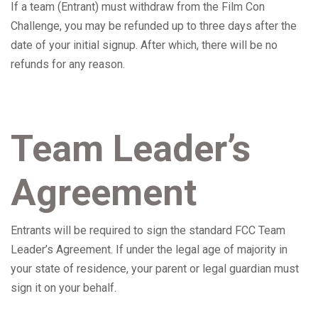
If a team (Entrant) must withdraw from the Film Con
Challenge, you may be refunded up to three days after the
date of your initial signup. After which, there will be no
refunds for any reason.
Team Leader’s
Agreement
Entrants will be required to sign the standard FCC Team
Leader’s Agreement. If
under the legal age of majority in
your state of residence, your parent or legal guardian must
sign it on your behalf.