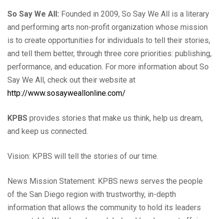
So Say We All:
Founded in 2009, So Say We All is a literary
and performing arts non-profit organization whose mission
is to create opportunities for individuals to tell their stories,
and tell them better, through three core priorities: publishing,
performance, and education. For more information about So
Say We All, check out their website at
http://www.sosayweallonline.com/
KPBS
provides stories that make us think, help us dream,
and keep us connected.
Vision: KPBS will tell the stories of our time.
News Mission Statement: KPBS news serves the people
of the San Diego region with trustworthy, in-depth
information that allows the community to hold its leaders