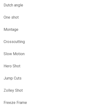
Dutch angle
One shot
Montage
Crosscutting
Slow Motion
Hero Shot
Jump Cuts
Zolley Shot
Freeze Frame