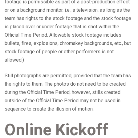
footage is permissible as part of a post-production effect
or on a background monitor, i.e., a television, as long as the
team has rights to the stock footage and the stock footage
is placed over or under footage that is shot within the
Official Time Period. Allowable stock footage includes
bullets, fires, explosions, chromakey backgrounds, etc., but
stock footage of people or other performers is not
allowed.)
Still photographs are permitted, provided that the team has
the rights to them. The photos do not need to be created
during the Official Time Period; however, stills created
outside of the Official Time Period may not be used in
sequence to create the illusion of motion.
Online Kickoff