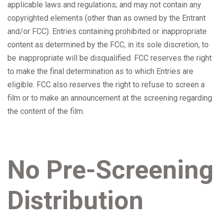
applicable laws and regulations; and may not contain any
copyrighted elements (other than as owned by the Entrant
and/or FCC). Entries containing prohibited or inappropriate
content as determined by the FCC, in its sole discretion, to
be inappropriate will be disqualified. FCC reserves the right
to make the final determination as to which Entries are
eligible. FCC also reserves the right to refuse to screen a
film or to make an announcement at the screening regarding
the content of the film.
No Pre-Screening
Distribution