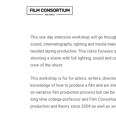
Skip
to
Content
This one day intensive workshop will go through
sound, cinematography, lighting and media mana
needed during production. This class focuses o
shooting a scene with full lighting, sound and c
crew of the shoot.
This workshop is for for actors, writers, direc
knowledge of how to produce a film and are inte
on narrative film production process but can be
long time college professor and Film Consortiu
production and theory since 2004 as well as se