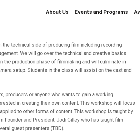
About Us
Events and Programs
Aw
 the technical side of producing film including recording
gement. We will go over the technical and creative basics
n the production phase of filmmaking and will culminate in
amera setup. Students in the class will assist on the cast and
tors, producers or anyone who wants to gain a working
rested in creating their own content. This workshop will focus
 applied to other forms of content. This workshop is taught by
m Founder and President, Jodi Cilley who has taught film
veral guest presenters (TBD).