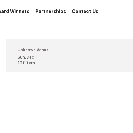
ard Winners
Partnerships
Contact Us
Unknown Venue
Sun, Dec 1
10:00 am