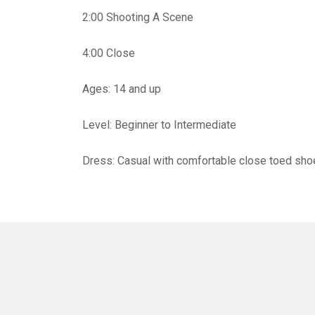
2:00 Shooting A Scene
4:00 Close
Ages: 14 and up
Level: Beginner to Intermediate
Dress: Casual with comfortable close toed sh