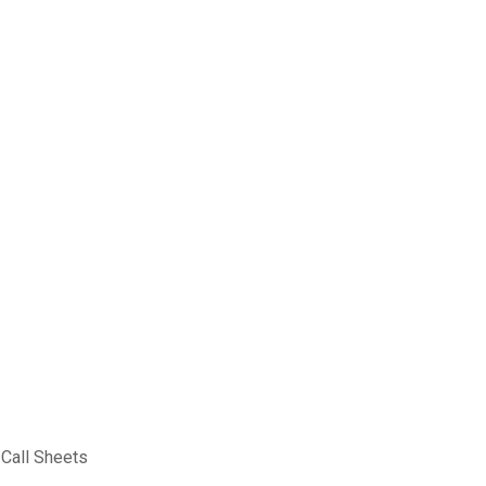
 Call Sheets