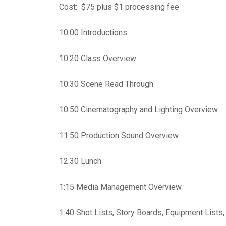
Cost: $75 plus $1 processing fee
10:00 Introductions
10:20 Class Overview
10:30 Scene Read Through
10:50 Cinematography and Lighting Overview
11:50 Production Sound Overview
12:30 Lunch
1:15 Media Management Overview
1:40 Shot Lists, Story Boards, Equipment Lists,