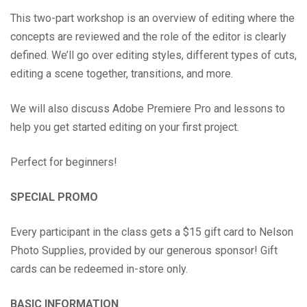
This two-part workshop is an overview of editing where the
concepts are reviewed and the role of the editor is clearly
defined. We’ll go over editing styles, different types of cuts,
editing a scene together, transitions, and more.
We will also discuss Adobe Premiere Pro and lessons to
help you get started editing on your first project.
Perfect for beginners!
SPECIAL PROMO
Every participant in the class gets a $15 gift card to Nelson
Photo Supplies, provided by our generous sponsor! Gift
cards can be redeemed in-store only.
BASIC INFORMATION