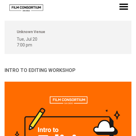
Skip
to
MENU
Content
Unknown Venue
Tue, Jul 20
7:00 pm
INTRO TO EDITING WORKSHOP