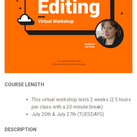
COURSE LENGTH
This virtual workshop lasts 2 weeks (2.5 hours
per class with a 20-minute break)
July 20th & July 27th (TUESDAYS)
DESCRIPTION