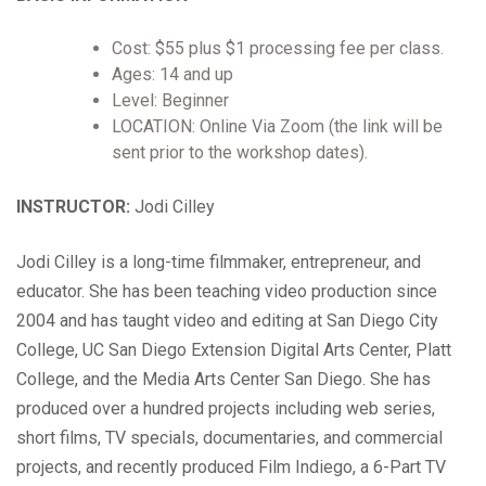
Cost: $55 plus $1 processing fee per class.
Ages: 14 and up
Level: Beginner
LOCATION: Online Via Zoom (the link will be
sent prior to the workshop dates).
INSTRUCTOR:
Jodi Cilley
Jodi Cilley is a long-time filmmaker, entrepreneur, and
educator. She has been teaching video production since
2004 and has taught video and editing at San Diego City
College, UC San Diego Extension Digital Arts Center, Platt
College, and the Media Arts Center San Diego. She has
produced over a hundred projects including web series,
short films, TV specials, documentaries, and commercial
projects, and recently produced Film Indiego, a 6-Part TV