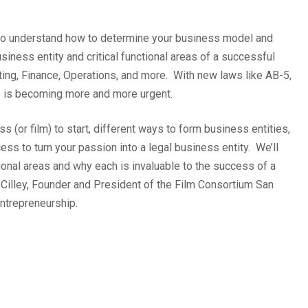
nt to understand how to determine your business model and
usiness entity and critical functional areas of a successful
ing, Finance, Operations, and more. With new laws like AB-5,
s is becoming more and more urgent.
 (or film) to start, different ways to form business entities,
ss to turn your passion into a legal business entity. We’ll
ional areas and why each is invaluable to the success of a
 Cilley, Founder and President of the Film Consortium San
ntrepreneurship.