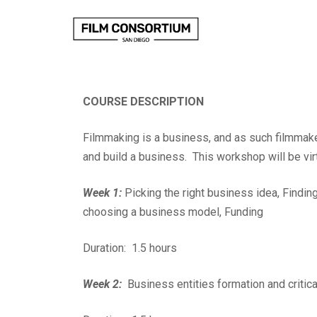
Skip
to
Content
COURSE DESCRIPTION
Filmmaking is a business, and as such filmmake
and build a business. This workshop will be vir
Week 1:
Picking the right business idea, Finding
choosing a business model, Funding
Duration: 1.5 hours
Week 2:
Business entities formation and critica