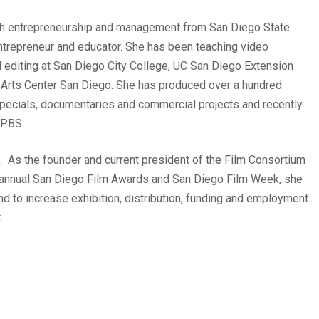
ith entrepreneurship and management from San Diego State
entrepreneur and educator. She has been teaching video
 editing at San Diego City College, UC San Diego Extension
ia Arts Center San Diego. She has produced over a hundred
 specials, documentaries and commercial projects and recently
KPBS.
 As the founder and current president of the Film Consortium
 annual San Diego Film Awards and San Diego Film Week, she
 and to increase exhibition, distribution, funding and employment
.