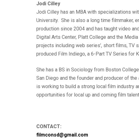
Jodi Cilley
Jodi Cilley has an MBA with specializations w
University. She is also a long time filmmaker, 
production since 2004 and has taught video and
Digital Arts Center, Platt College and the Med
projects including web series’, short films, TV
produced Film Indiego, a 6-Part TV Series for 
She has a BS in Sociology from Boston College.
San Diego and the founder and producer of the
is working to build a strong local film industry
opportunities for local up and coming film talent
CONTACT:
filmconsd@gmail.com