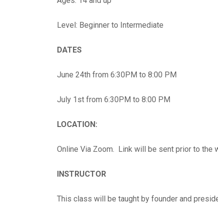
Ages: 14 and up
Level: Beginner to Intermediate
DATES
June 24th from 6:30PM to 8:00 PM
July 1st from 6:30PM to 8:00 PM
LOCATION:
Online Via Zoom. Link will be sent prior to the
INSTRUCTOR
This class will be taught by founder and presid