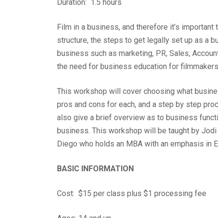
Duration: 1.5 hours
Film in a business, and therefore it’s importa
structure, the steps to get legally set up as a b
business such as marketing, PR, Sales, Account
the need for business education for filmmaker
This workshop will cover choosing what business
pros and cons for each, and a step by step proce
also give a brief overview as to business funct
business.
This workshop will be taught by Jodi
Diego who holds an MBA with an emphasis in E
BASIC INFORMATION
Cost: $15 per class plus $1 processing fee