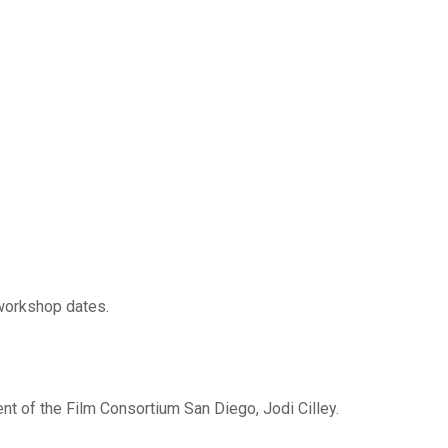
 workshop dates.
ent of the Film Consortium San Diego, Jodi Cilley.