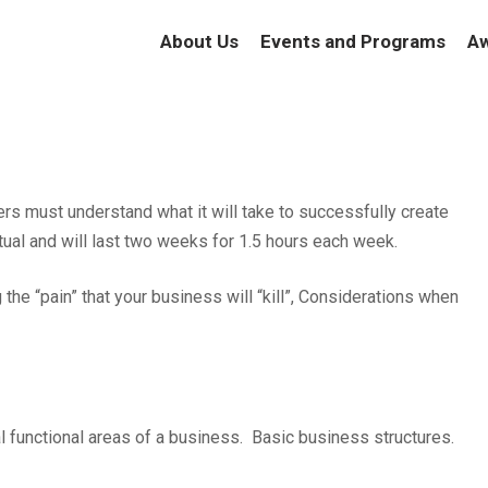
About Us
Events and Programs
Aw
rs must understand what it will take to successfully create
tual and will last two weeks for 1.5 hours each week.
 the “pain” that your business will “kill”, Considerations when
l functional areas of a business. Basic business structures.