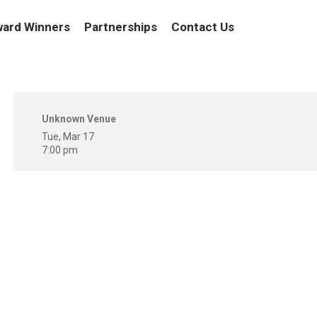
ard Winners
Partnerships
Contact Us
Unknown Venue
Tue, Mar 17
7:00 pm