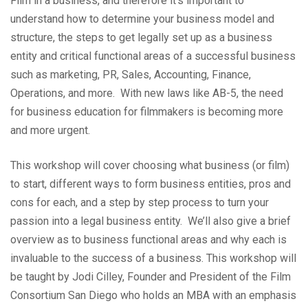
Film in a business, and therefore it’s important to
understand how to determine your business model and
structure, the steps to get legally set up as a business
entity and critical functional areas of a successful business
such as marketing, PR, Sales, Accounting, Finance,
Operations, and more. With new laws like AB-5, the need
for business education for filmmakers is becoming more
and more urgent.
This workshop will cover choosing what business (or film)
to start, different ways to form business entities, pros and
cons for each, and a step by step process to turn your
passion into a legal business entity. We’ll also give a brief
overview as to business functional areas and why each is
invaluable to the success of a business.
This workshop will
be taught by Jodi Cilley, Founder and President of the Film
Consortium San Diego who holds an MBA with an emphasis