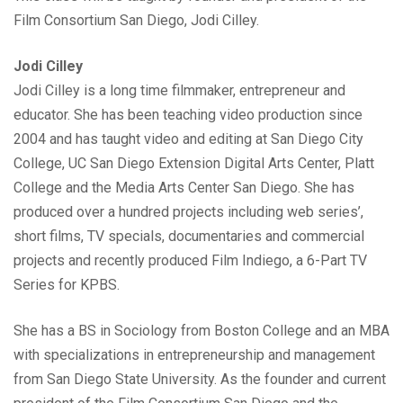
Film Consortium San Diego, Jodi Cilley.
Jodi Cilley
Jodi Cilley is a long time filmmaker, entrepreneur and
educator. She has been teaching video production since
2004 and has taught video and editing at San Diego City
College, UC San Diego Extension Digital Arts Center, Platt
College and the Media Arts Center San Diego. She has
produced over a hundred projects including web series’,
short films, TV specials, documentaries and commercial
projects and recently produced Film Indiego, a 6-Part TV
Series for KPBS.
She has a BS in Sociology from Boston College and an MBA
with specializations in entrepreneurship and management
from San Diego State University. As the founder and current