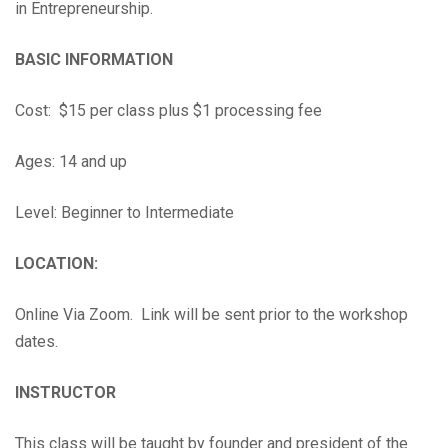
in Entrepreneurship.
BASIC INFORMATION
Cost: $15 per class plus $1 processing fee
Ages: 14 and up
Level: Beginner to Intermediate
LOCATION:
Online Via Zoom. Link will be sent prior to the workshop
dates.
INSTRUCTOR
This class will be taught by founder and president of the