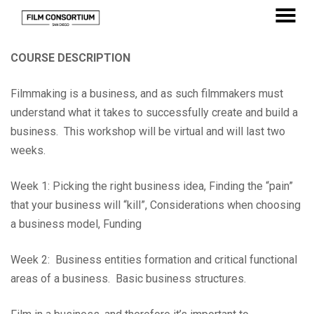
Skip
to
MENU
Content
COURSE DESCRIPTION
Filmmaking is a business, and as such filmmakers must
understand what it takes to successfully create and build a
business. This workshop will be virtual and will last two
weeks.
Week 1: Picking the right business idea, Finding the “pain”
that your business will “kill”, Considerations when choosing
a business model, Funding
Week 2: Business entities formation and critical functional
areas of a business. Basic business structures.