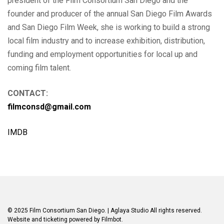
president of the Film Consortium San Diego and the
founder and producer of the annual San Diego Film Awards
and San Diego Film Week, she is working to build a strong
local film industry and to increase exhibition, distribution,
funding and employment opportunities for local up and
coming film talent.
CONTACT:
filmconsd@gmail.com
IMDB
© 2025 Film Consortium San Diego.
| Aglaya Studio
All rights reserved.
Website and ticketing powered by
Filmbot
.