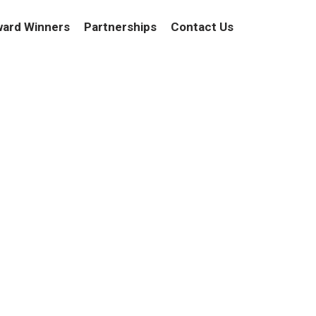
ard Winners
Partnerships
Contact Us