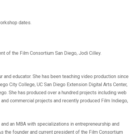
 workshop dates.
ent of the Film Consortium San Diego, Jodi Cilley.
eur and educator. She has been teaching video production since
ego City College, UC San Diego Extension Digital Arts Center,
ego. She has produced over a hundred projects including web
s and commercial projects and recently produced Film Indiego,
 and an MBA with specializations in entrepreneurship and
s the founder and current president of the Film Consortium