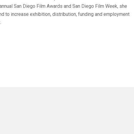
 annual San Diego Film Awards and San Diego Film Week, she
 and to increase exhibition, distribution, funding and employment
.