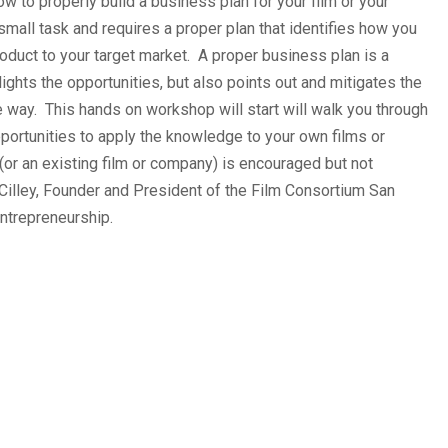
w to properly build a business plan for your film or your
mall task and requires a proper plan that identifies how you
product to your target market. A proper business plan is a
lights the opportunities, but also points out and mitigates the
he way. This hands on workshop will start will walk you through
portunities to apply the knowledge to your own films or
(or an existing film or company) is encouraged but not
 Cilley, Founder and President of the Film Consortium San
ntrepreneurship.