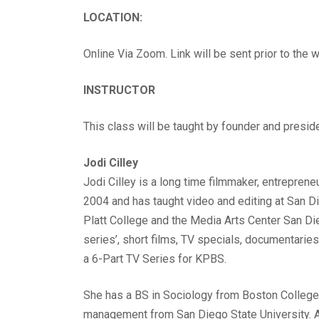
LOCATION:
Online Via Zoom. Link will be sent prior to the
INSTRUCTOR
This class will be taught by founder and presid
Jodi Cilley
Jodi Cilley is a long time filmmaker, entrepren
2004 and has taught video and editing at San Di
Platt College and the Media Arts Center San Di
series’, short films, TV specials, documentarie
a 6-Part TV Series for KPBS.
She has a BS in Sociology from Boston College
management from San Diego State University. A