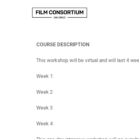
Skip
to
Content
COURSE DESCRIPTION
This workshop will be virtual and will last 4 we
Week 1:
Week 2:
Week 3:
Week 4: