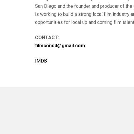
San Diego and the founder and producer of the
is working to build a strong local film industry
opportunities for local up and coming film talent
CONTACT:
filmconsd@gmail.com
IMDB