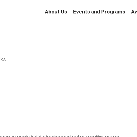
About Us
Events and Programs
Aw
eks