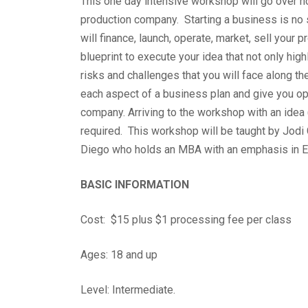
This one day intensive workshop will go over ho
production company. Starting a business is no s
will finance, launch, operate, market, sell your 
blueprint to execute your idea that not only high
risks and challenges that you will face along t
each aspect of a business plan and give you op
company. Arriving to the workshop with an idea 
required. This workshop will be taught by Jodi
Diego who holds an MBA with an emphasis in E
BASIC INFORMATION
Cost: $15 plus $1 processing fee per class
Ages: 18 and up
Level: Intermediate.