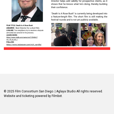
© 2025 Film Consortium San Diego.
| Aglaya Studio
All rights reserved.
Website and ticketing powered by
Filmbot
.