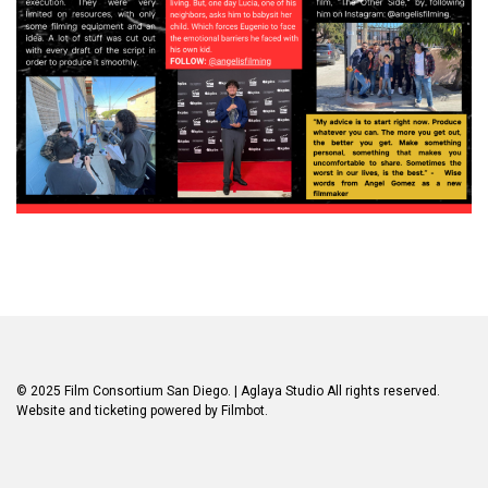
© 2025 Film Consortium San Diego.
| Aglaya Studio
All rights reserved.
Website and ticketing powered by
Filmbot
.