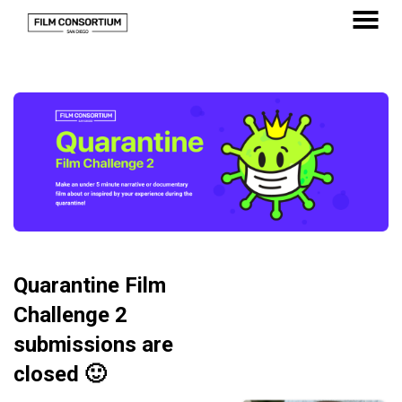
Skip
to
MENU
Content
Quarantine Film
Challenge 2
submissions are
closed 🙂