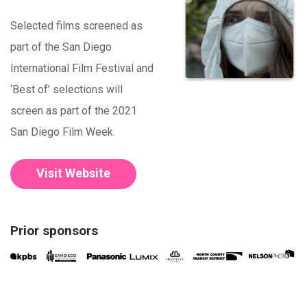
Selected films screened as
part of the San Diego
International Film Festival and
‘Best of’ selections will
screen as part of the 2021
San Diego Film Week.
Visit Website
Prior sponsors