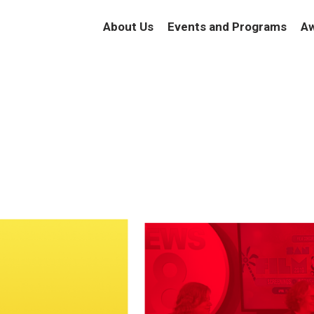
About Us
Events and Programs
Aw