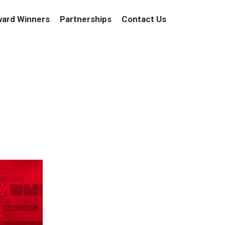
ard Winners
Partnerships
Contact Us