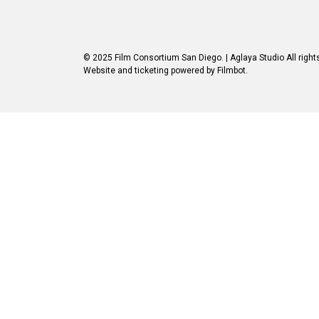
© 2025 Film Consortium San Diego.
| Aglaya Studio
All right
Website and ticketing powered by
Filmbot
.