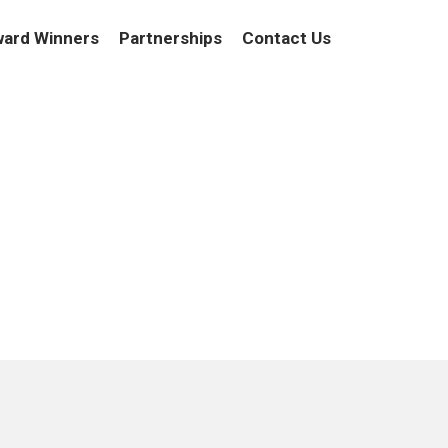
ard Winners
Partnerships
Contact Us