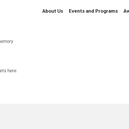
About Us
Events and Programs
Aw
memory.
ets here: