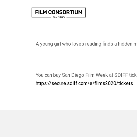
Skip
to
Content
A young girl who loves reading finds a hidden 
You can buy San Diego Film Week at SDIFF tick
https://secure.sdiff.com/e/films2020/tickets