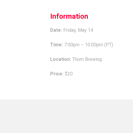
Information
Date:
Friday, May 14
Time:
7:00pm – 10:00pm (PT)
Location:
Thorn Brewing
Price:
$20