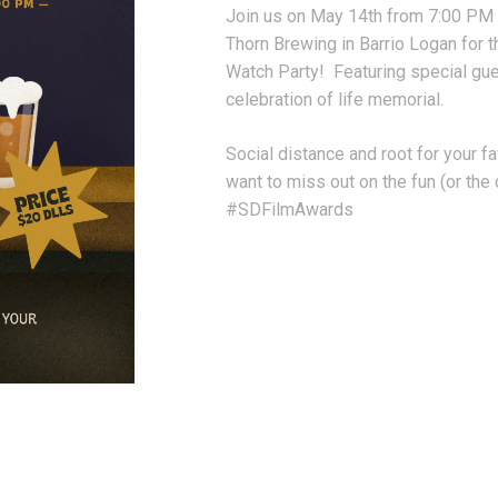
Join us on May 14th from 7:00 PM
Thorn Brewing in Barrio Logan for 
Watch Party! Featuring special gue
celebration of life memorial.
Social distance and root for your f
want to miss out on the fun (or th
#SDFilmAwards