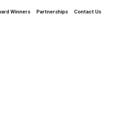
ard Winners
Partnerships
Contact Us