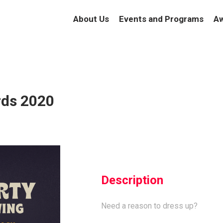
About Us
Events and Programs
Aw
rds 2020
Description
Need a reason to dress up?