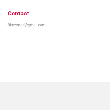
Contact
filmconsd@gmail.com