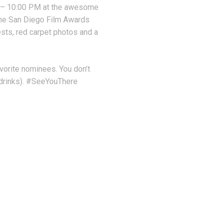
 – 10:00 PM at the awesome
the San Diego Film Awards
sts, red carpet photos and a
avorite nominees. You don’t
e drinks). #SeeYouThere