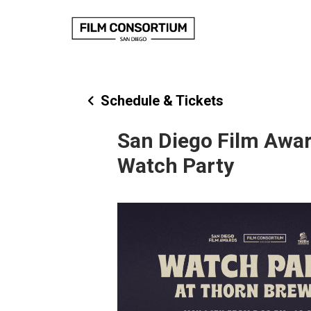
Skip
to
Content
Schedule & Tickets
San Diego Film Awa
Watch Party