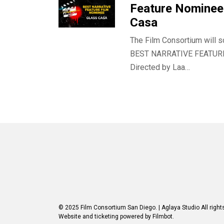
Feature Nominee 
Casa
The Film Consortium will s
BEST NARRATIVE FEATUR
Directed by Laa…
© 2025 Film Consortium San Diego.
| Aglaya Studio
All right
Website and ticketing powered by
Filmbot
.