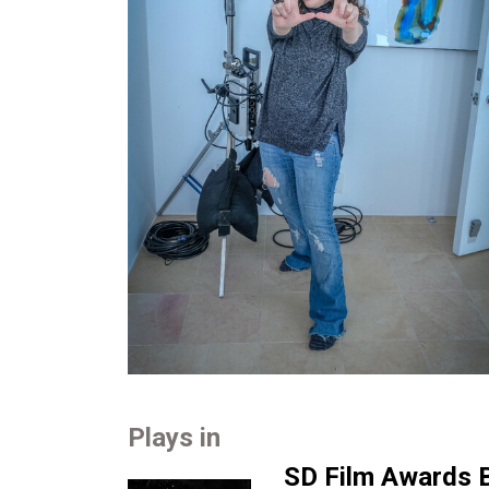
Plays in
SD Film Awards B