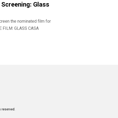
Screening: Glass
creen the nominated film for
E FILM: GLASS CASA
s reserved.