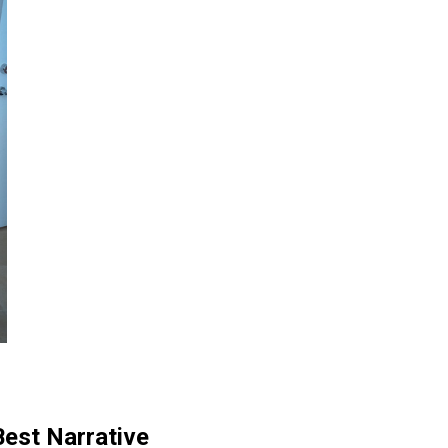
est Narrative