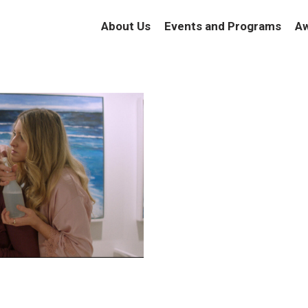
About Us
Events and Programs
Aw