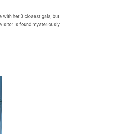
 with her 3 closest gals, but
visitor is found mysteriously