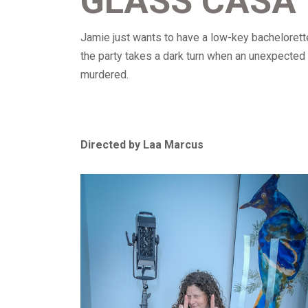
GLASS CASA
Jamie just wants to have a low-key bachelorette
the party takes a dark turn when an unexpected 
murdered.
Directed by Laa Marcus