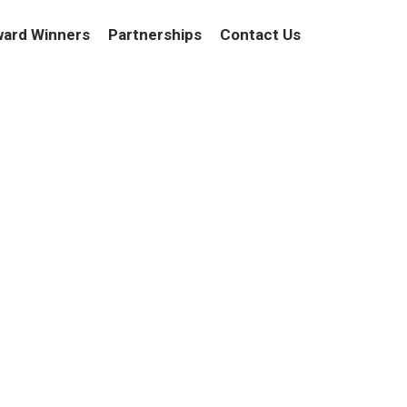
ard Winners
Partnerships
Contact Us