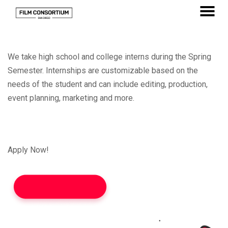
Skip
to
MENU
Content
We take high school and college interns during the Spring
Semester. Internships are customizable based on the
needs of the student and can include editing, production,
event planning, marketing and more.
Apply Now!