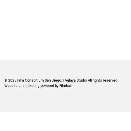
© 2025 Film Consortium San Diego.
| Aglaya Studio
All rights reserved.
Website and ticketing powered by
Filmbot
.