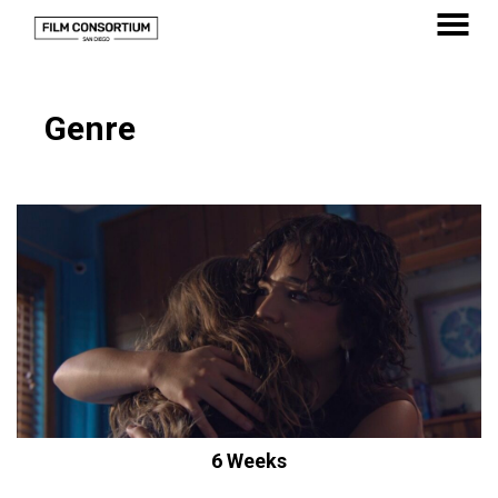
Skip
to
MENU
Content
Genre
6 Weeks