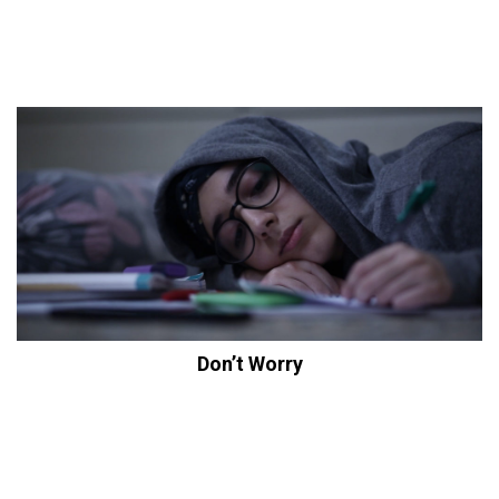
Don’t Worry