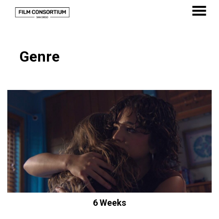
Skip
to
MENU
Content
Genre
6 Weeks