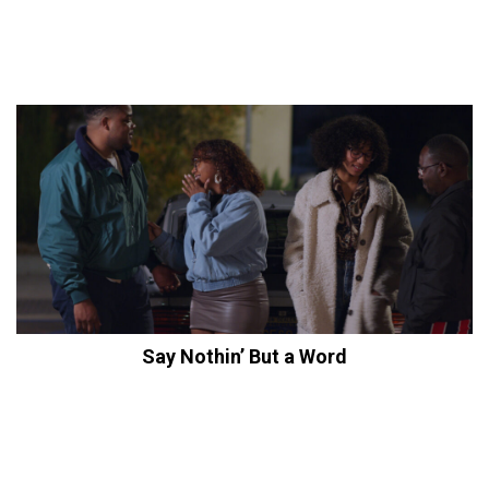
Say Nothin’ But a Word