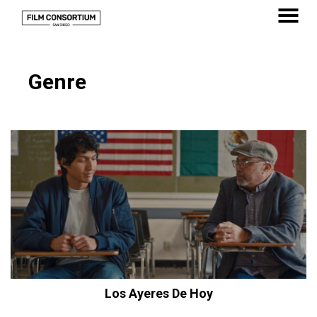
Skip
to
MENU
Content
Genre
Los Ayeres De Hoy