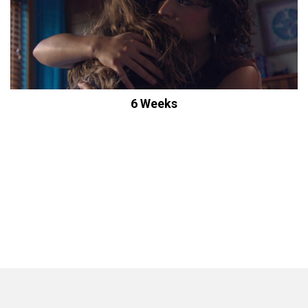
6 Weeks