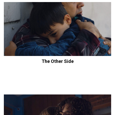
The Other Side