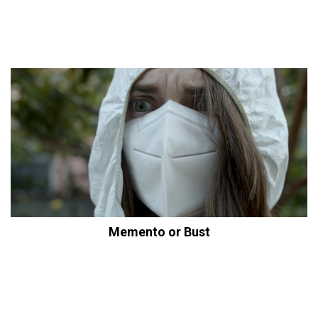
Memento or Bust