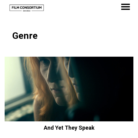
Skip
to
MENU
Content
Genre
And Yet They Speak