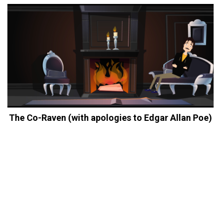
The Co-Raven (with apologies to Edgar Allan Poe)