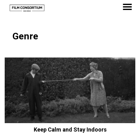
Skip
to
MENU
Content
Genre
Keep Calm and Stay Indoors