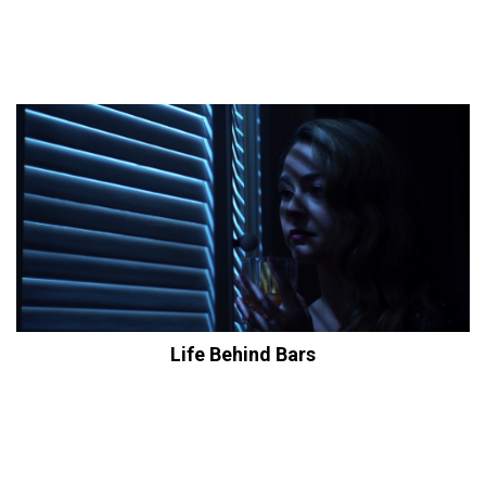
Life Behind Bars