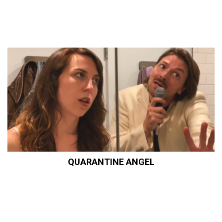
QUARANTINE ANGEL