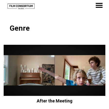
Skip
to
MENU
Content
Genre
After the Meeting