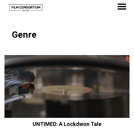
Skip
to
MENU
Content
Genre
UNTIMED: A Lockdwon Tale