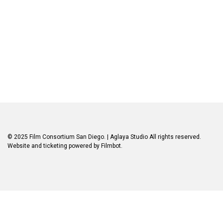
© 2025 Film Consortium San Diego.
| Aglaya Studio
All rights reserved.
Website and ticketing powered by
Filmbot
.