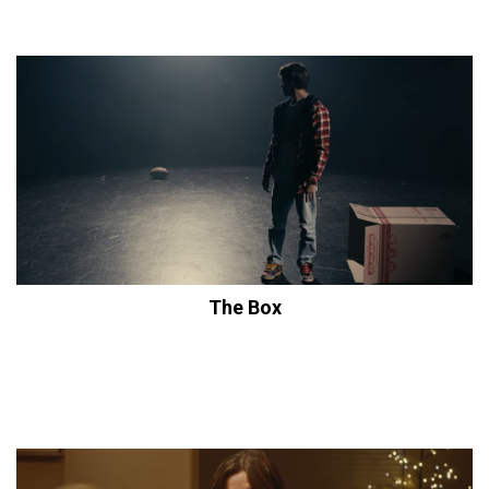
The Box