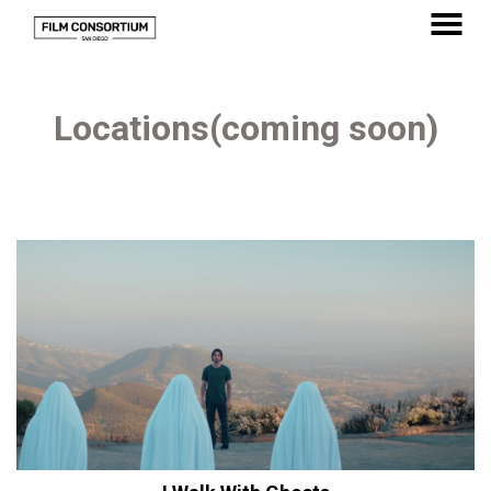
Skip
to
MENU
Content
Locations(coming soon)