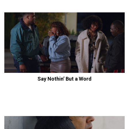
Say Nothin’ But a Word