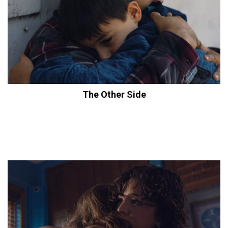
The Other Side