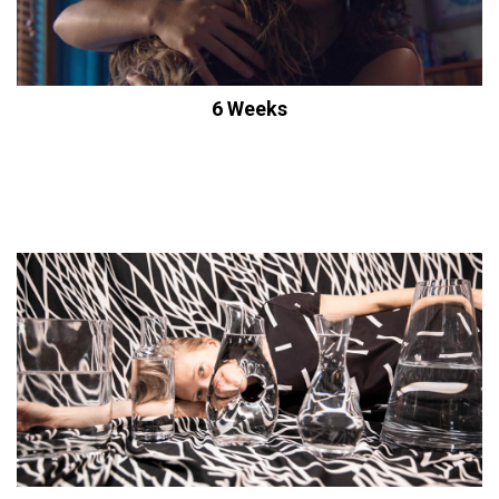
6 Weeks