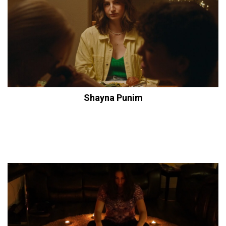
Shayna Punim