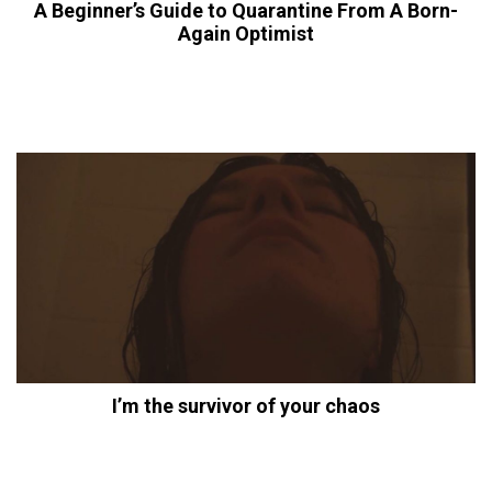
A Beginner’s Guide to Quarantine From A Born-
Again Optimist
I’m the survivor of your chaos