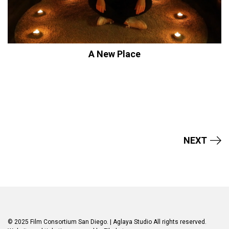
A New Place
NEXT
© 2025 Film Consortium San Diego.
| Aglaya Studio
All rights reserved.