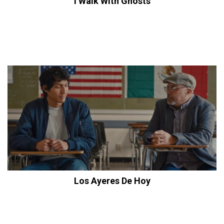
I Walk With Ghosts
Los Ayeres De Hoy