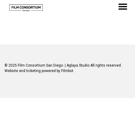
Skip
to
MENU
Content
© 2025 Film Consortium San Diego.
| Aglaya Studio
All rights reserved.
Website and ticketing powered by
Filmbot
.