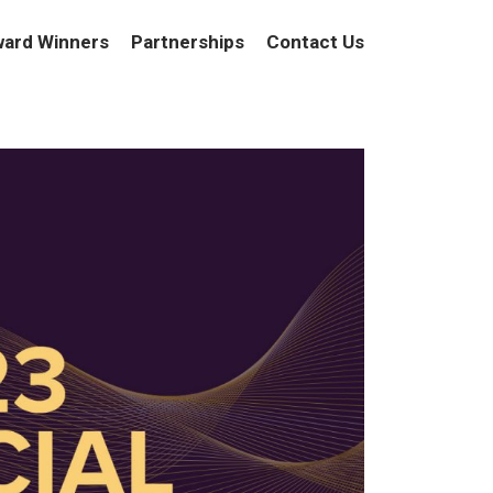
ard Winners
Partnerships
Contact Us