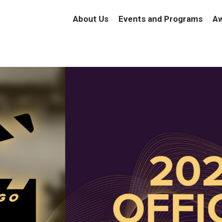
About Us
Events and Programs
Aw